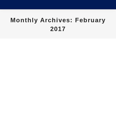
Monthly Archives:
February
2017
You are here:
Southern Hearing Charitable
Trust – Scholarship Award 2016
News
By
siteadmin
February 23, 2017
Eighteen-year-old Jack Dixon has been awarded
the 2016 Southern Hearing Charitable Trust
scholarship to assist him financially as he
embarks on his university career. Having
received a cochlear implant at the age of 11,
the young Darfield man fashioned an