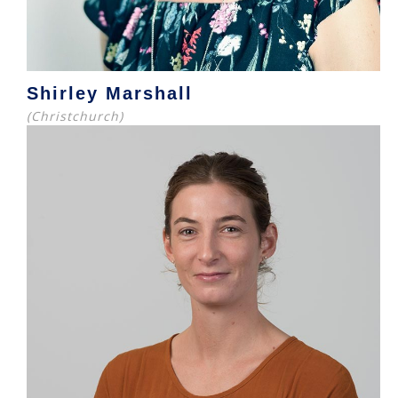
Shirley Marshall
(Christchurch)