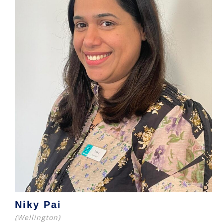
Niky Pai
(Wellington)