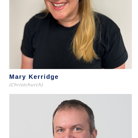
Mary Kerridge
(Christchurch)