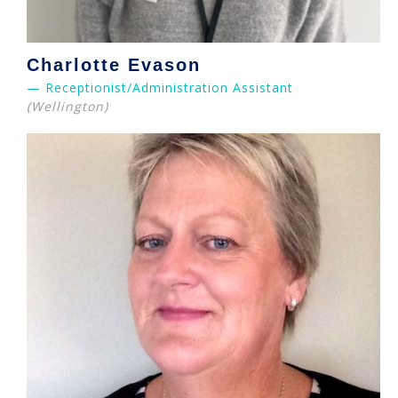
Charlotte Evason
— Receptionist/Administration Assistant
(Wellington)