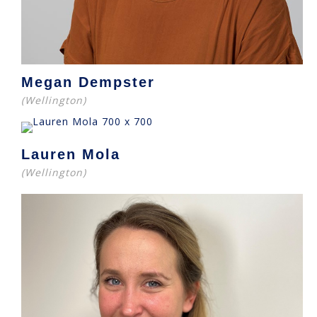
Megan Dempster
(Wellington)
Lauren Mola
(Wellington)