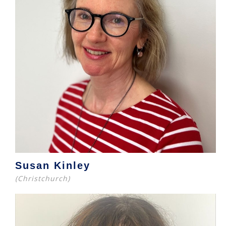
Susan Kinley
(Christchurch)