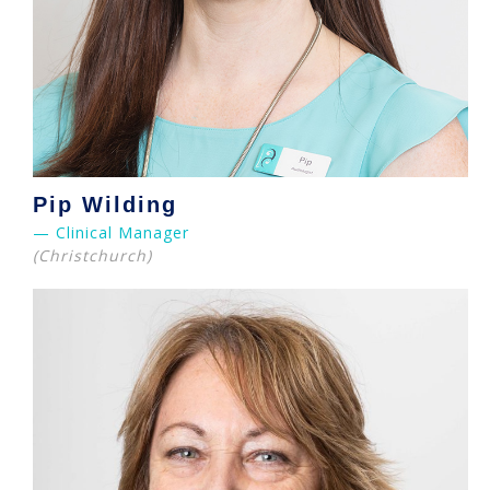
Pip Wilding
— Clinical Manager
(Christchurch)