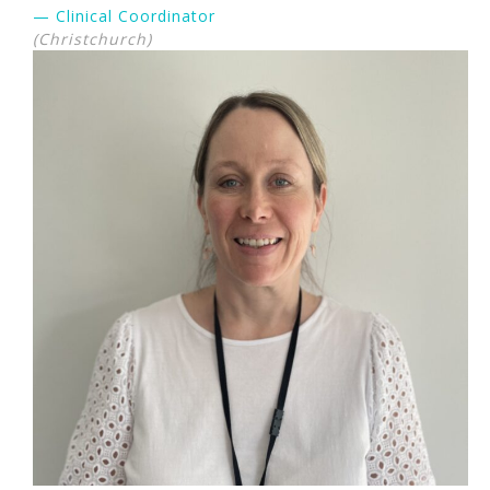
— Clinical Coordinator
(Christchurch)