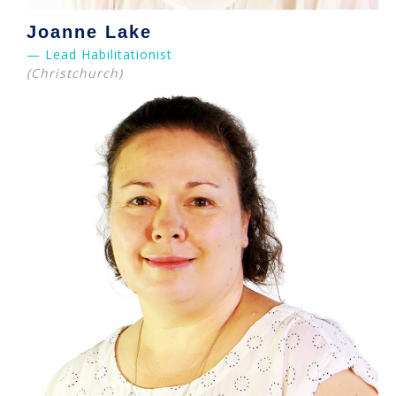
Joanne Lake
— Lead Habilitationist
(Christchurch)