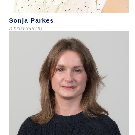
Sonja Parkes
(Christchurch)