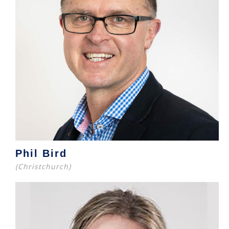
Phil Bird
(Christchurch)