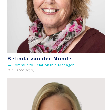
Belinda van der Monde
— Community Relationship Manager
(Christchurch)