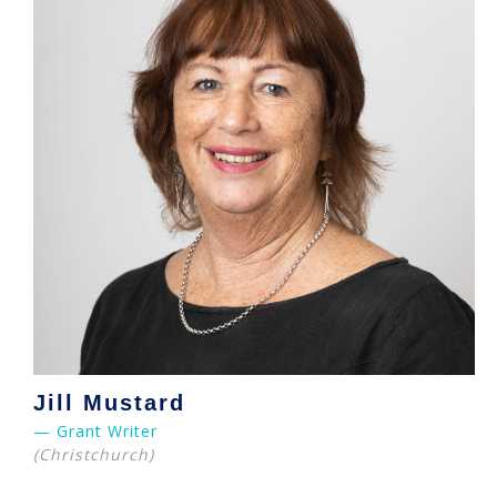
Jill Mustard
— Grant Writer
(Christchurch)