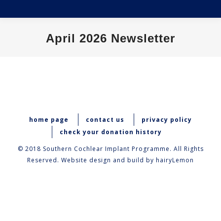
April 2026 Newsletter
You are here:
home page
contact us
privacy policy
check your donation history
© 2018 Southern Cochlear Implant Programme. All Rights
Reserved. Website design and build by
hairyLemon