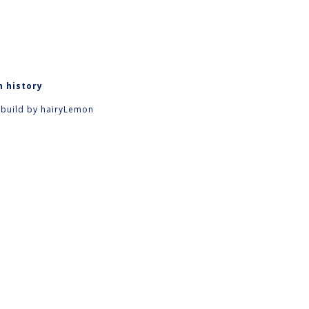
n history
 build by
hairyLemon