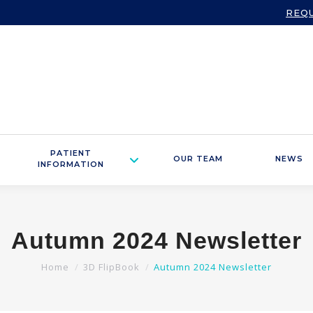
REQ
PATIENT
OUR TEAM
NEWS
INFORMATION
Autumn 2024 Newsletter
You are here:
Home
3D FlipBook
Autumn 2024 Newsletter