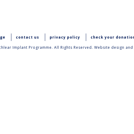
age
contact us
privacy policy
check your donatio
hlear Implant Programme. All Rights Reserved. Website design and