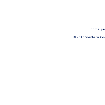
home p
© 2018 Southern Coc