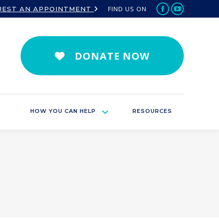
FIND US ON
UEST AN APPOINTMENT
Facebook
YouTube
page
page
opens
opens
in
in
DONATE NOW
new
new
window
window
HOW YOU CAN HELP
RESOURCES