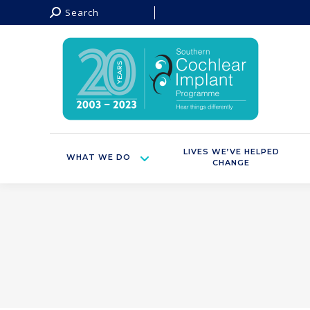
Search:
Search
LIVES WE’VE HELPED
WHAT WE DO
CHANGE