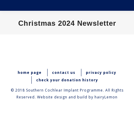
Christmas 2024 Newsletter
You are here:
home page
contact us
privacy policy
check your donation history
© 2018 Southern Cochlear Implant Programme. All Rights
Reserved. Website design and build by
hairyLemon