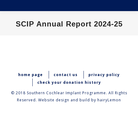
SCIP Annual Report 2024-25
You are here:
home page
contact us
privacy policy
check your donation history
© 2018 Southern Cochlear Implant Programme. All Rights
Reserved. Website design and build by
hairyLemon