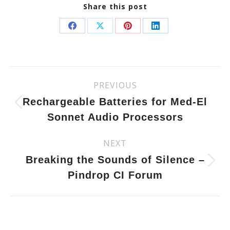
Share this post
Share
Share
Share
Share
on
on
on
on
Facebook
X
Pinterest
LinkedIn
Post
PREVIOUS
Previous
navigation
post:
Rechargeable Batteries for Med-El
Sonnet Audio Processors
NEXT
Next
post:
Breaking the Sounds of Silence –
Pindrop CI Forum