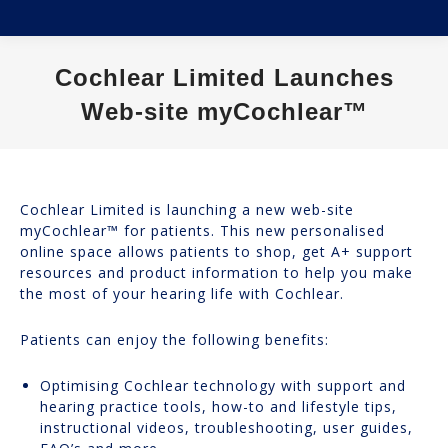
Cochlear Limited Launches
Web-site myCochlear™
You are here:
Cochlear Limited is launching a new web-site
myCochlear™ for patients. This new personalised
online space allows patients to shop, get A+ support
resources and product information to help you make
the most of your hearing life with Cochlear.
Patients can enjoy the following benefits:
Optimising Cochlear technology with support and
hearing practice tools, how-to and lifestyle tips,
instructional videos, troubleshooting, user guides,