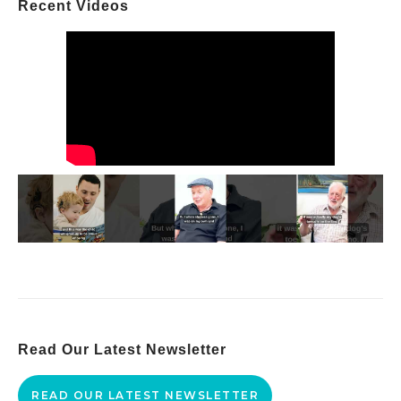
Recent Videos
Read Our Latest Newsletter
READ OUR LATEST NEWSLETTER