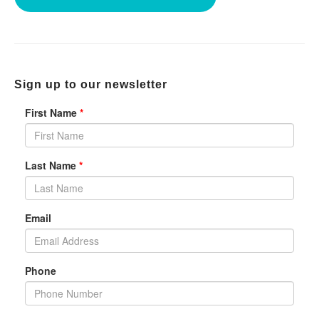
Sign up to our newsletter