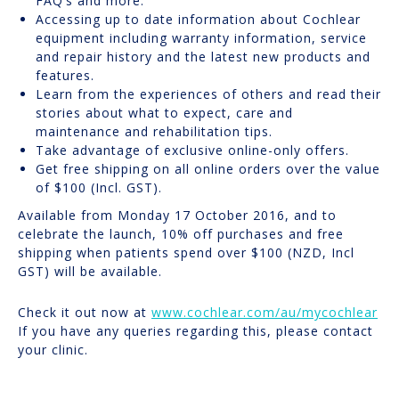
FAQ’s and more.
Accessing up to date information about Cochlear
equipment including warranty information, service
and repair history and the latest new products and
features.
Learn from the experiences of others and read their
stories about what to expect, care and
maintenance and rehabilitation tips.
Take advantage of exclusive online-only offers.
Get free shipping on all online orders over the value
of $100 (Incl. GST).
Available from Monday 17 October 2016, and to
celebrate the launch, 10% off purchases and free
shipping when patients spend over $100 (NZD, Incl
GST) will be available.
Check it out now at
www.cochlear.com/au/mycochlear
If you have any queries regarding this, please contact
your clinic.