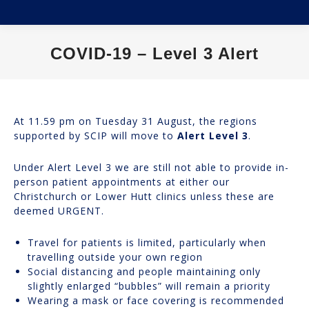
COVID-19 – Level 3 Alert
You are here:
At 11.59 pm on Tuesday 31 August, the regions
supported by SCIP will move to
Alert Level 3
.
Under Alert Level 3 we are still not able to provide in-
person patient appointments at either our
Christchurch or Lower Hutt clinics unless these are
deemed URGENT.
Travel for patients is limited, particularly when
travelling outside your own region
Social distancing and people maintaining only
slightly enlarged “bubbles” will remain a priority
Wearing a mask or face covering is recommended