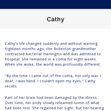
Cathy
You are here:
Cathy’s life changed suddenly and without warning.
Eighteen months ago, the Rolleston grandmother
contracted bacterial meningitis and was admitted to
hospital. She remained in a coma for eight weeks.
When she woke, the world was profoundly different.
“By the time I came out of the coma, not only was I
deaf, I was blind. I couldn’t open my eyes,” Cathy
recalls.
Part of her brain had been damaged by the illness.
Over time, her body slowly relearned some of what
had been lost. She regained her sight. But her hearing