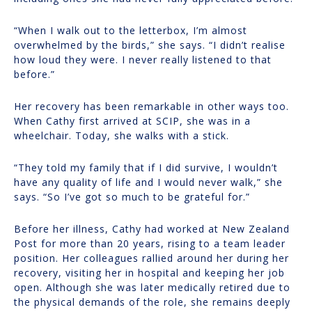
“When I walk out to the letterbox, I’m almost
overwhelmed by the birds,” she says. “I didn’t realise
how loud they were. I never really listened to that
before.”
Her recovery has been remarkable in other ways too.
When Cathy first arrived at SCIP, she was in a
wheelchair. Today, she walks with a stick.
“They told my family that if I did survive, I wouldn’t
have any quality of life and I would never walk,” she
says. “So I’ve got so much to be grateful for.”
Before her illness, Cathy had worked at New Zealand
Post for more than 20 years, rising to a team leader
position. Her colleagues rallied around her during her
recovery, visiting her in hospital and keeping her job
open. Although she was later medically retired due to
the physical demands of the role, she remains deeply