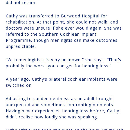
did not return.
Cathy was transferred to Burwood Hospital for
rehabilitation. At that point, she could not walk, and
doctors were unsure if she ever would again. She was
referred to the Southern Cochlear Implant
Programme, though meningitis can make outcomes
unpredictable.
“With meningitis, it’s very unknown,” she says. “That’s
probably the worst you can get for hearing loss.”
A year ago, Cathy’s bilateral cochlear implants were
switched on.
Adjusting to sudden deafness as an adult brought
unexpected and sometimes confronting moments.
Having never experienced hearing loss before, Cathy
didn’t realise how loudly she was speaking.