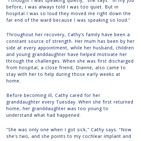
“I thought I was speaking quietly,” she says. “In my job
before, I was always told I was too quiet. But in
hospital I was so loud they moved me right down the
far end of the ward because I was speaking so loud.”
Throughout her recovery, Cathy’s family have been a
constant source of strength. Her mum has been by her
side at every appointment, while her husband, children
and young granddaughter have helped motivate her
through the challenges. When she was first discharged
from hospital, a close friend, Dianne, also came to
stay with her to help during those early weeks at
home.
Before becoming ill, Cathy cared for her
granddaughter every Tuesday. When she first returned
home, her granddaughter was too young to
understand what had happened.
“She was only one when I got sick,” Cathy says. “Now
she’s two, and she points to my cochlear implant and