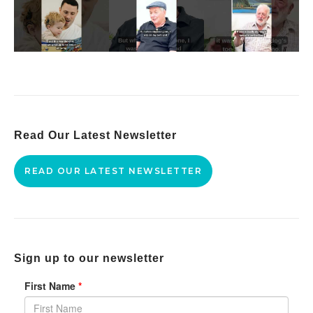
Read Our Latest Newsletter
READ OUR LATEST NEWSLETTER
Sign up to our newsletter