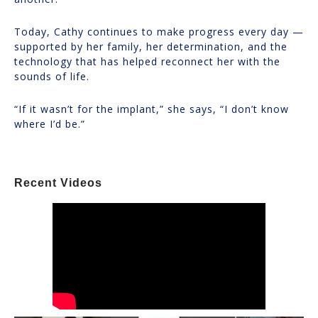
Today, Cathy continues to make progress every day —
supported by her family, her determination, and the
technology that has helped reconnect her with the
sounds of life.
“If it wasn’t for the implant,” she says, “I don’t know
where I’d be.”
Recent Videos