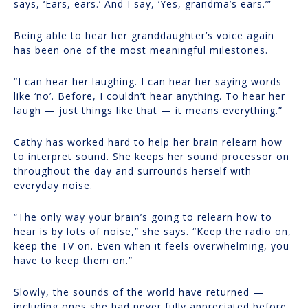
says, ‘Ears, ears.’ And I say, ‘Yes, grandma’s ears.’”
Being able to hear her granddaughter’s voice again
has been one of the most meaningful milestones.
“I can hear her laughing. I can hear her saying words
like ‘no’. Before, I couldn’t hear anything. To hear her
laugh — just things like that — it means everything.”
Cathy has worked hard to help her brain relearn how
to interpret sound. She keeps her sound processor on
throughout the day and surrounds herself with
everyday noise.
“The only way your brain’s going to relearn how to
hear is by lots of noise,” she says. “Keep the radio on,
keep the TV on. Even when it feels overwhelming, you
have to keep them on.”
Slowly, the sounds of the world have returned —
including ones she had never fully appreciated before.