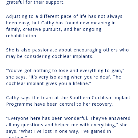
grateful for their support.
Adjusting to a different pace of life has not always
been easy, but Cathy has found new meaning in
family, creative pursuits, and her ongoing
rehabilitation.
She is also passionate about encouraging others who
may be considering cochlear implants.
“You’ve got nothing to lose and everything to gain,”
she says. “It’s very isolating when you’re deaf. The
cochlear implant gives you a lifeline.”
Cathy says the team at the Southern Cochlear Implant
Programme have been central to her recovery.
“Everyone here has been wonderful. They’ve answered
all my questions and helped me with everything,” she
says. “What I’ve lost in one way, I’ve gained in
another.”