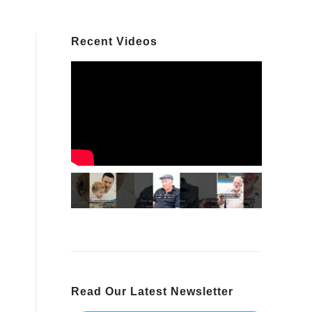
Recent Videos
Read Our Latest Newsletter