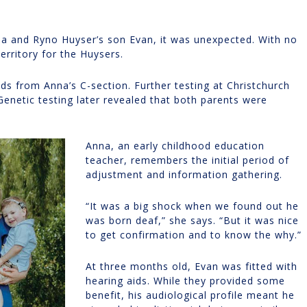
a and Ryno Huyser’s son Evan, it was unexpected. With no
erritory for the Huysers.
ds from Anna’s C-section. Further testing at Christchurch
Genetic testing later revealed that both parents were
Anna, an early childhood education
teacher, remembers the initial period of
adjustment and information gathering.
“It was a big shock when we found out he
was born deaf,” she says. “But it was nice
to get confirmation and to know the why.”
At three months old, Evan was fitted with
hearing aids. While they provided some
benefit, his audiological profile meant he