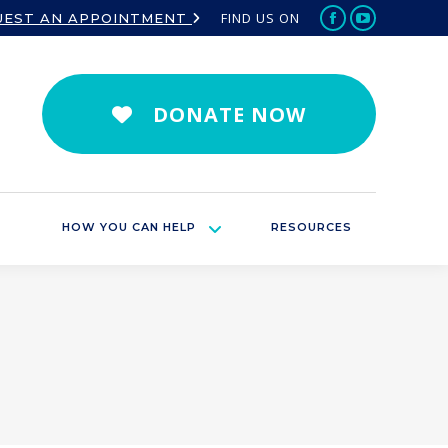
FIND US ON
UEST AN APPOINTMENT
Facebook
YouTube
page
page
opens
opens
in
in
DONATE NOW
new
new
window
window
HOW YOU CAN HELP
RESOURCES