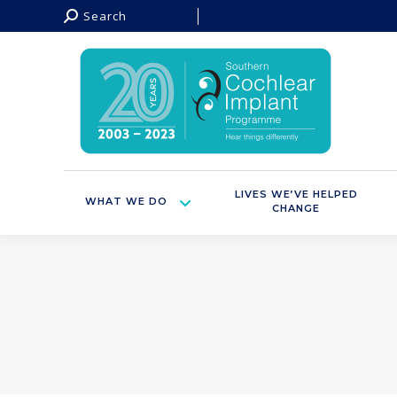
Search:
Search
LIVES WE’VE HELPED
WHAT WE DO
CHANGE