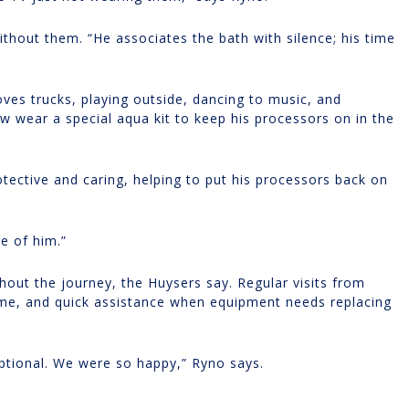
ithout them. “He associates the bath with silence; his time
oves trucks, playing outside, dancing to music, and
 wear a special aqua kit to keep his processors on in the
rotective and caring, helping to put his processors back on
ve of him.”
out the journey, the Huysers say. Regular visits from
ome, and quick assistance when equipment needs replacing
ptional. We were so happy,” Ryno says.