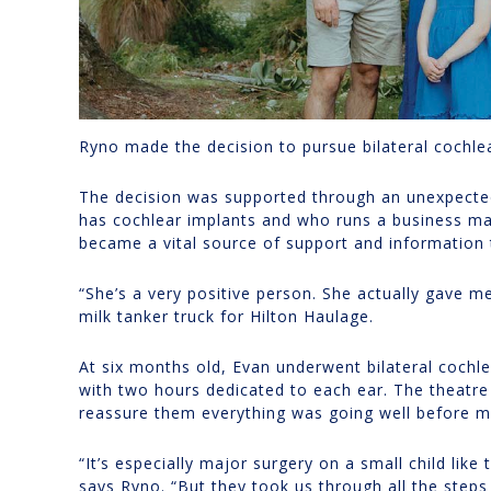
Ryno made the decision to pursue bilateral cochl
The decision was supported through an unexpected
has cochlear implants and who runs a business ma
became a vital source of support and information 
“She’s a very positive person. She actually gave m
milk tanker truck for Hilton Haulage.
At six months old, Evan underwent bilateral cochl
with two hours dedicated to each ear. The theatre
reassure them everything was going well before m
“It’s especially major surgery on a small child like 
says Ryno. “But they took us through all the steps 