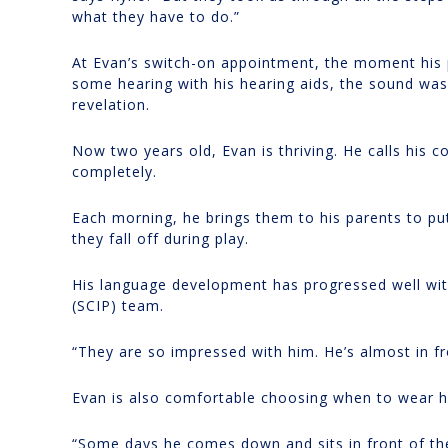
what they have to do.”
At Evan’s switch-on appointment, the moment his 
some hearing with his hearing aids, the sound was 
revelation.
Now two years old, Evan is thriving. He calls his 
completely.
Each morning, he brings them to his parents to pu
they fall off during play.
His language development has progressed well wi
(SCIP) team.
“They are so impressed with him. He’s almost in fr
Evan is also comfortable choosing when to wear h
“Some days he comes down and sits in front of th