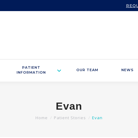
REQ
PATIENT
OUR TEAM
NEWS
INFORMATION
Evan
You are here:
Home
Patient Stories
Evan