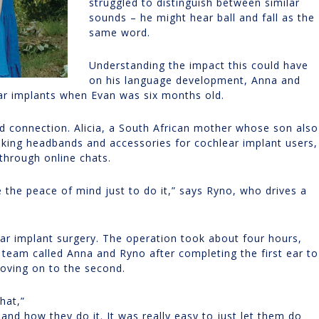
struggled to distinguish between similar
sounds – he might hear ball and fall as the
same word.
Understanding the impact this could have
on his language development, Anna and
ear implants when Evan was six months old.
 connection. Alicia, a South African mother whose son also
king headbands and accessories for cochlear implant users,
through online chats.
e the peace of mind just to do it,” says Ryno, who drives a
ear implant surgery. The operation took about four hours,
 team called Anna and Ryno after completing the first ear to
oving on to the second.
that,”
and how they do it. It was really easy to just let them do