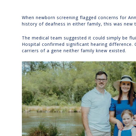
When newborn screening flagged concerns for Ann
history of deafness in either family, this was new t
The medical team suggested it could simply be flui
Hospital confirmed significant hearing difference. 
carriers of a gene neither family knew existed.