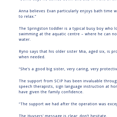
Anna believes Evan particularly enjoys bath time w
to relax.”
The Springston toddler is a typical busy boy who l
swimming at the aquatic centre – where he can now
water.
Ryno says that his older sister Mia, aged six, is p
when needed.
“She’s a good big sister, very caring, very protecti
The support from SCIP has been invaluable through
speech therapists, sign language instruction at h
have given the family confidence.
“The support we had after the operation was exce
The Huysers’ message is clear: don’t hesitate.