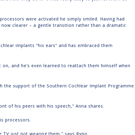
processors were activated he simply smiled. Having had
now clearer – a gentle transition rather than a dramatic
cochlear implants “his ears” and has embraced them
t on, and he’s even learned to reattach them himself when
th the support of the Southern Cochlear Implant Programme
ont of his peers with his speech,” Anna shares.
is processors.
e TV just not wearing them,” says Ryno.