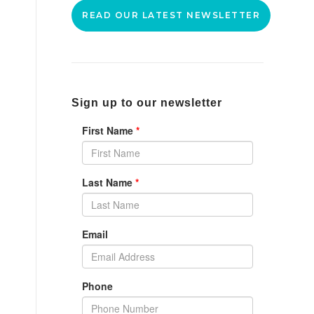
READ OUR LATEST NEWSLETTER
Sign up to our newsletter