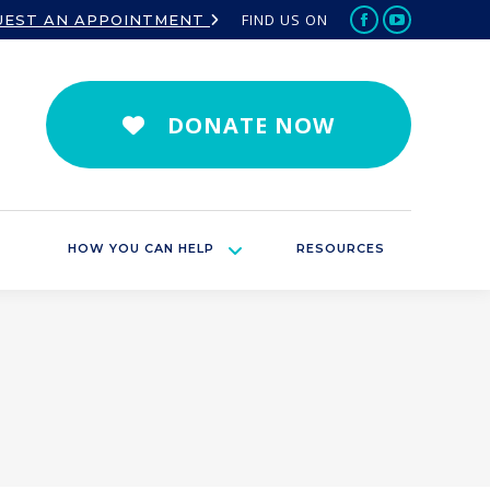
FIND US ON
UEST AN APPOINTMENT
Facebook
YouTube
page
page
opens
opens
in
in
DONATE NOW
new
new
window
window
HOW YOU CAN HELP
RESOURCES