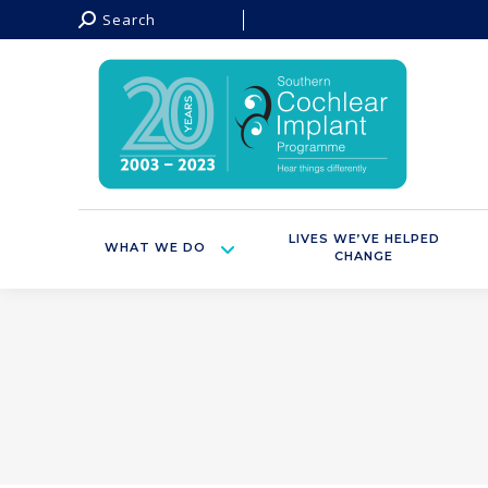
Search:
Search
LIVES WE’VE HELPED
WHAT WE DO
CHANGE