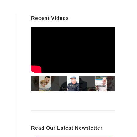
Recent Videos
Read Our Latest Newsletter