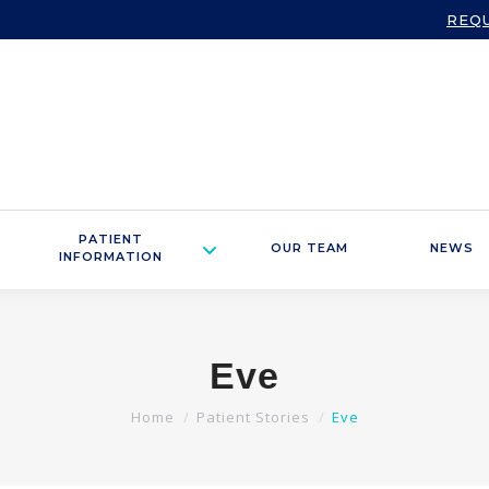
REQ
PATIENT
OUR TEAM
NEWS
INFORMATION
Eve
You are here:
Home
Patient Stories
Eve