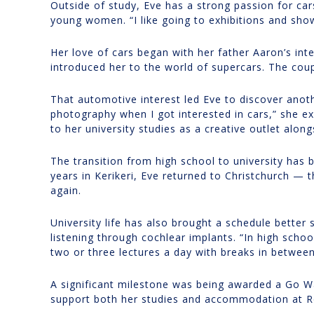
Outside of study, Eve has a strong passion for car
young women. “I like going to exhibitions and show
Her love of cars began with her father Aaron’s inte
introduced her to the world of supercars. The coup
That automotive interest led Eve to discover anoth
photography when I got interested in cars,” she e
to her university studies as a creative outlet alon
The transition from high school to university has 
years in Kerikeri, Eve returned to Christchurch —
again.
University life has also brought a schedule better
listening through cochlear implants. “In high schoo
two or three lectures a day with breaks in betwe
A significant milestone was being awarded a Go W
support both her studies and accommodation at Ro