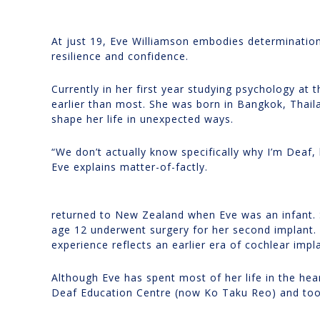
At just 19, Eve Williamson embodies determination
resilience and confidence.
Currently in her first year studying psychology at
earlier than most. She was born in Bangkok, Thail
shape her life in unexpected ways.
“We don’t actually know specifically why I’m Deaf, 
Eve explains matter-of-factly.
returned to New Zealand when Eve was an infant. S
age 12 underwent surgery for her second implant. W
experience reflects an earlier era of cochlear impl
Although Eve has spent most of her life in the h
Deaf Education Centre (now Ko Taku Reo) and too