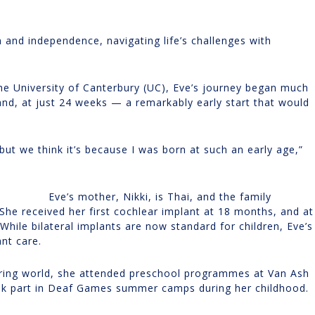
 and independence, navigating life’s challenges with
 the University of Canterbury (UC), Eve’s journey began much
and, at just 24 weeks — a remarkably early start that would
but we think it’s because I was born at such an early age,”
Eve’s mother, Nikki, is Thai, and the family
he received her first cochlear implant at 18 months, and at
hile bilateral implants are now standard for children, Eve’s
ant care.
earing world, she attended preschool programmes at Van Ash
k part in Deaf Games summer camps during her childhood.