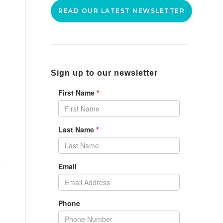
READ OUR LATEST NEWSLETTER
Sign up to our newsletter
g