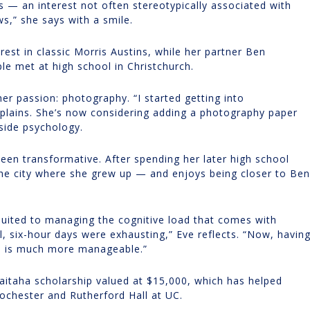
s — an interest not often stereotypically associated with
s,” she says with a smile.
rest in classic Morris Austins, while her partner Ben
le met at high school in Christchurch.
er passion: photography. “I started getting into
xplains. She’s now considering adding a photography paper
gside psychology.
been transformative. After spending her later high school
 the city where she grew up — and enjoys being closer to Ben
 suited to managing the cognitive load that comes with
l, six-hour days were exhausting,” Eve reflects. “Now, havin
en is much more manageable.”
aitaha scholarship valued at $15,000, which has helped
chester and Rutherford Hall at UC.