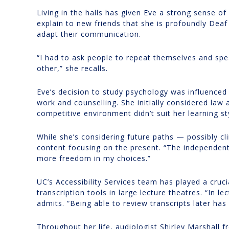
Living in the halls has given Eve a strong sense of
explain to new friends that she is profoundly Deaf
adapt their communication.
“I had to ask people to repeat themselves and spe
other,” she recalls.
Eve’s decision to study psychology was influenced
work and counselling. She initially considered law
competitive environment didn’t suit her learning st
While she’s considering future paths — possibly c
content focusing on the present. “The independent 
more freedom in my choices.”
UC’s Accessibility Services team has played a crucia
transcription tools in large lecture theatres. “In l
admits. “Being able to review transcripts later has
Throughout her life, audiologist Shirley Marshal