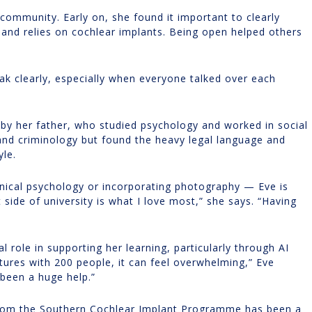
 community. Early on, she found it important to clearly
 and relies on cochlear implants. Being open helped others
ak clearly, especially when everyone talked over each
 by her father, who studied psychology and worked in social
 and criminology but found the heavy legal language and
yle.
linical psychology or incorporating photography — Eve is
side of university is what I love most,” she says. “Having
l role in supporting her learning, particularly through AI
ectures with 200 people, it can feel overwhelming,” Eve
 been a huge help.”
l from the Southern Cochlear Implant Programme has been a