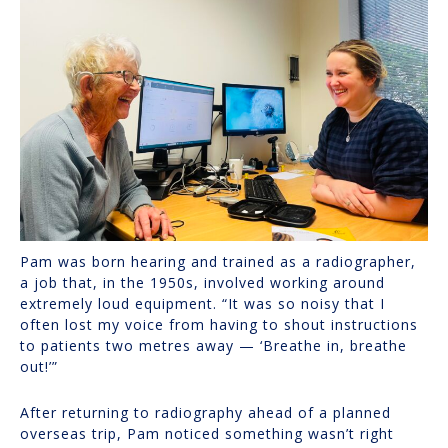
Pam was born hearing and trained as a radiographer,
a job that, in the 1950s, involved working around
extremely loud equipment. “It was so noisy that I
often lost my voice from having to shout instructions
to patients two metres away — ‘Breathe in, breathe
out!’”
After returning to radiography ahead of a planned
overseas trip, Pam noticed something wasn’t right