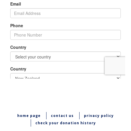
home page
contact us
privacy policy
check your donation history