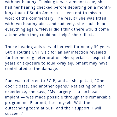
with her hearing. Thinking it was a minor issue, she
had her hearing checked before departing on a month-
long tour of South America — keen not to miss a
word of the commentary. The result? She was fitted
with two hearing aids, and suddenly, she could hear
everything again. “Never did I think there would come
a time when they could not help,” she reflects.
Those hearing aids served her well for nearly 30 years.
But a routine ENT visit for an ear infection revealed
further hearing deterioration. Her specialist suspected
years of exposure to loud x-ray equipment may have
contributed to the damage.
Pam was referred to SCIP, and as she puts it, “One
door closes, and another opens.” Reflecting on her
experience, she says, “My surgery — a cochlear
implant — was made possible through this remarkable
programme. Fear not, I tell myself. With the
outstanding team at SCIP and their support, I will
succeed.”