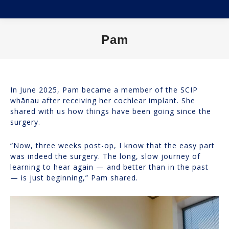
Pam
You are here:
In June 2025, Pam became a member of the SCIP
whānau after receiving her cochlear implant. She
shared with us how things have been going since the
surgery.
“Now, three weeks post-op, I know that the easy part
was indeed the surgery. The long, slow journey of
learning to hear again — and better than in the past
— is just beginning,” Pam shared.