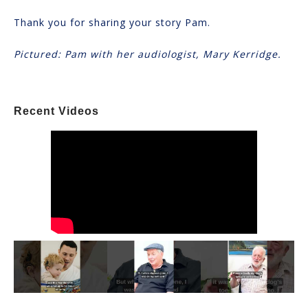
Thank you for sharing your story Pam.
Pictured: Pam with her audiologist, Mary Kerridge.
Recent Videos