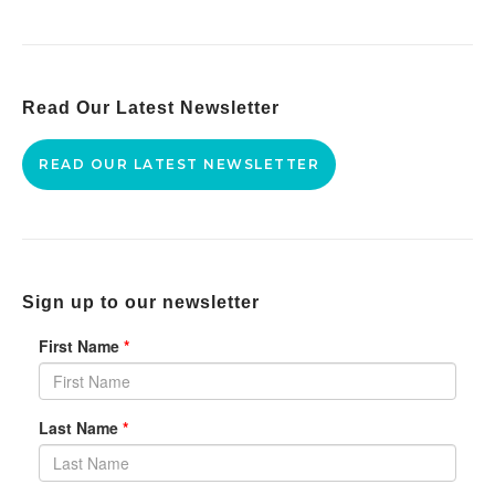
Read Our Latest Newsletter
READ OUR LATEST NEWSLETTER
Sign up to our newsletter