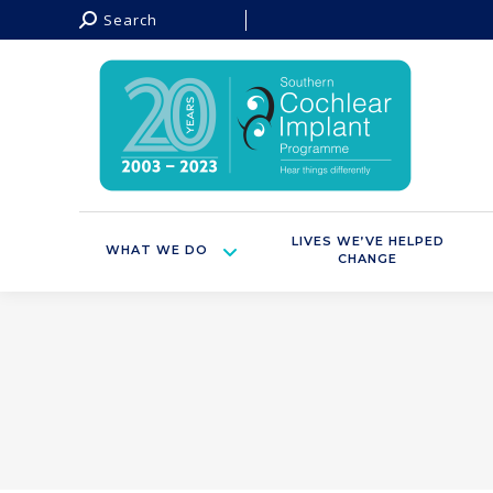
Search:
Search
LIVES WE’VE HELPED
WHAT WE DO
CHANGE