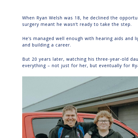
When Ryan Welsh was 18, he declined the opportuni
surgery meant he wasn’t ready to take the step.
He’s managed well enough with hearing aids and li
and building a career.
But 20 years later, watching his three-year-old da
everything – not just for her, but eventually for Ry