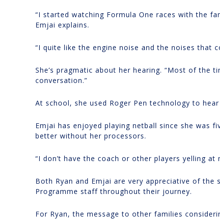
“I started watching Formula One races with the fam
Emjai explains.
“I quite like the engine noise and the noises that
She’s pragmatic about her hearing. “Most of the tim
conversation.”
At school, she used Roger Pen technology to hear
Emjai has enjoyed playing netball since she was fiv
better without her processors.
“I don’t have the coach or other players yelling at
Both Ryan and Emjai are very appreciative of the
Programme staff throughout their journey.
For Ryan, the message to other families considering