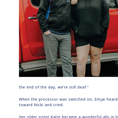
the end of the day, we’re still deaf.”
When the processor was switched on, Emjai heard he
toward Nicki and cried.
Her older sister Katie became a wonderful ally in 