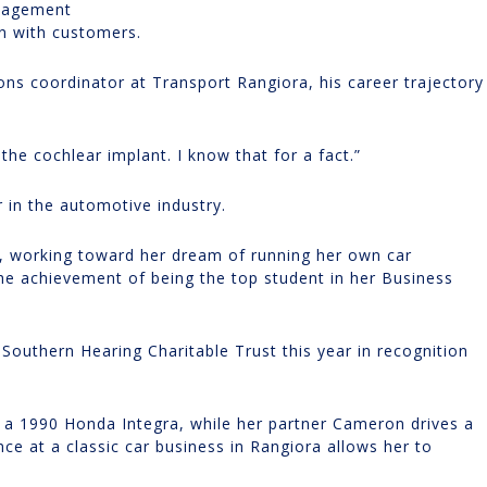
anagement
n with customers.
ons coordinator at Transport Rangiora, his career trajectory
e the cochlear implant. I know that for a fact.”
 in the automotive industry.
a, working toward her dream of running her own car
the achievement of being the top student in her Business
Southern Hearing Charitable Trust this year in recognition
s a 1990 Honda Integra, while her partner Cameron drives a
ce at a classic car business in Rangiora allows her to