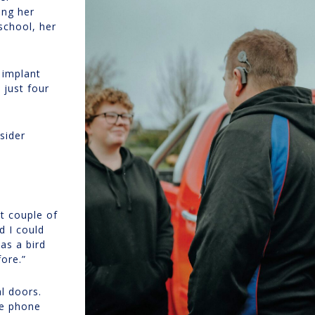
ing her
school, her
 implant
just four
sider
t couple of
d I could
as a bird
fore.”
l doors.
se phone