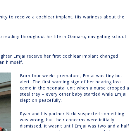
ty to receive a cochlear implant. His wariness about the
p reading throughout his life in Oamaru, navigating school
ughter Emjai receive her first cochlear implant changed
an himself.
Born four weeks premature, Emjai was tiny but
alert. The first warning sign of her hearing loss
came in the neonatal unit when a nurse dropped a
steel tray – every other baby startled while Emjai
slept on peacefully.
Ryan and his partner Nicki suspected something
was wrong, but their concerns were initially
dismissed. It wasn’t until Emjai was two and a half