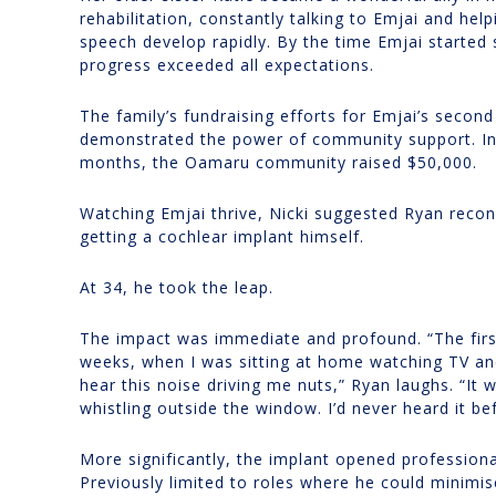
rehabilitation, constantly talking to Emjai and help
speech develop rapidly. By the time Emjai started 
progress exceeded all expectations.
The family’s fundraising efforts for Emjai’s second
demonstrated the power of community support. In 
months, the Oamaru community raised $50,000.
Watching Emjai thrive, Nicki suggested Ryan recon
getting a cochlear implant himself.
At 34, he took the leap.
The impact was immediate and profound. “The firs
weeks, when I was sitting at home watching TV an
hear this noise driving me nuts,” Ryan laughs. “It w
whistling outside the window. I’d never heard it be
More significantly, the implant opened professiona
Previously limited to roles where he could minimi