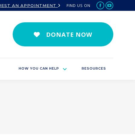
FIND US ON
UEST AN APPOINTMENT
Facebook
YouTube
page
page
opens
opens
in
in
DONATE NOW
new
new
window
window
HOW YOU CAN HELP
RESOURCES