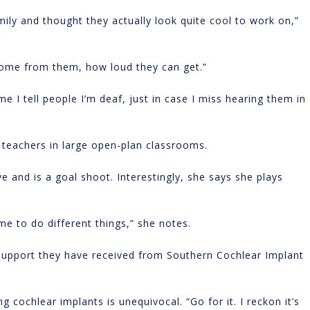
ily and thought they actually look quite cool to work on,”
 come from them, how loud they can get.”
e I tell people I’m deaf, just in case I miss hearing them in
 teachers in large open-plan classrooms.
e and is a goal shoot. Interestingly, she says she plays
 me to do different things,” she notes.
 support they have received from Southern Cochlear Implant
 cochlear implants is unequivocal. “Go for it. I reckon it’s