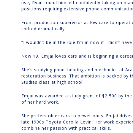
use, Ryan found himself confidently taking on m
positions requiring extensive phone communicatio
From production supervisor at Kiwicare to operati
shifted dramatically.
“I wouldn’t be in the role I’m in now if I didn’t hav
Now 19, Emjai loves cars and is beginning a career
She’s studying panel beating and mechanics at Ar
restoration business. That ambition is backed by 
Studies class at high school.
Emjai was awarded a study grant of $2,500 by the 
of her hard work.
She prefers older cars to newer ones. Emjai drive
late 1990s Toyota Corolla Levin. Her work experien
combine her passion with practical skills.