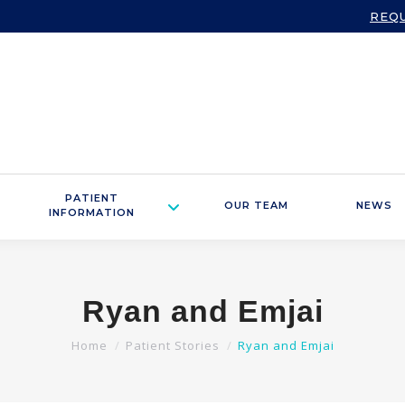
REQ
PATIENT
OUR TEAM
NEWS
INFORMATION
Ryan and Emjai
You are here:
Home
Patient Stories
Ryan and Emjai