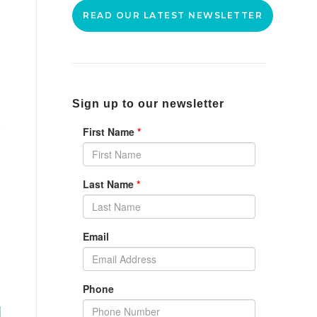
READ OUR LATEST NEWSLETTER
Sign up to our newsletter
r