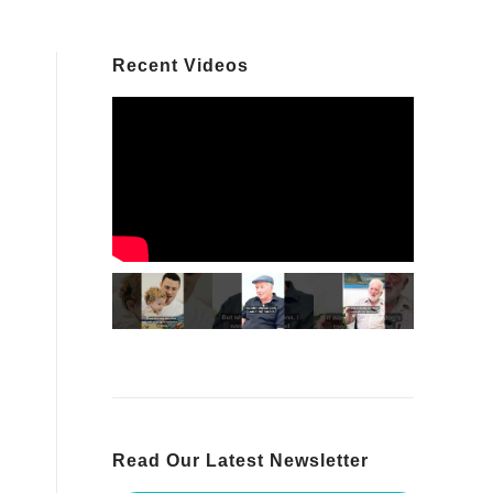
Recent Videos
Read Our Latest Newsletter