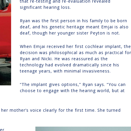
that re-testing and re-evaluation revealed
significant hearing loss.
Ryan was the first person in his family to be born
deaf, and his genetic heritage meant Emjai is also
deaf, though her younger sister Peyton is not.
When Emjai received her first cochlear implant, the
decision was philosophical as much as practical fo
Ryan and Nicki. He was reassured as the
technology had evolved dramatically since his
teenage years, with minimal invasiveness.
“The implant gives options,” Ryan says. “You can
choose to engage with the hearing world, but at
r mother’s voice clearly for the first time. She turned
her