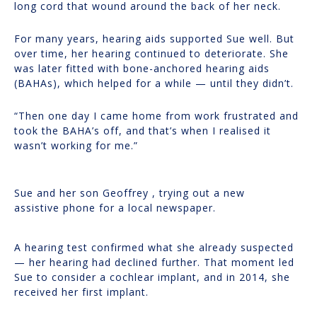
long cord that wound around the back of her neck.
For many years, hearing aids supported Sue well. But
over time, her hearing continued to deteriorate. She
was later fitted with bone-anchored hearing aids
(BAHAs), which helped for a while — until they didn’t.
“Then one day I came home from work frustrated and
took the BAHA’s off, and that’s when I realised it
wasn’t working for me.”
Sue and her son Geoffrey , trying out a new
assistive phone for a local newspaper.
A hearing test confirmed what she already suspected
— her hearing had declined further. That moment led
Sue to consider a cochlear implant, and in 2014, she
received her first implant.