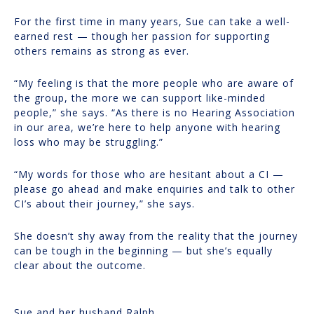
For the first time in many years, Sue can take a well-
earned rest — though her passion for supporting
others remains as strong as ever.
“My feeling is that the more people who are aware of
the group, the more we can support like-minded
people,” she says. “As there is no Hearing Association
in our area, we’re here to help anyone with hearing
loss who may be struggling.”
“My words for those who are hesitant about a CI —
please go ahead and make enquiries and talk to other
CI’s about their journey,” she says.
She doesn’t shy away from the reality that the journey
can be tough in the beginning — but she’s equally
clear about the outcome.
Sue and her husband Ralph