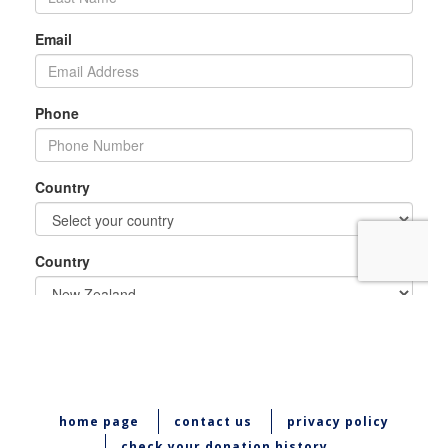
home page
contact us
privacy policy
check your donation history