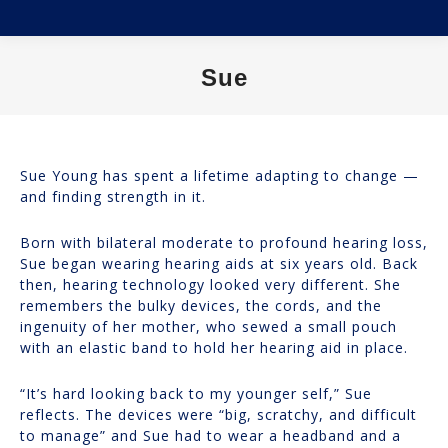
Sue
You are here:
Sue Young has spent a lifetime adapting to change —
and finding strength in it.
Born with bilateral moderate to profound hearing loss,
Sue began wearing hearing aids at six years old. Back
then, hearing technology looked very different. She
remembers the bulky devices, the cords, and the
ingenuity of her mother, who sewed a small pouch
with an elastic band to hold her hearing aid in place.
“It’s hard looking back to my younger self,” Sue
reflects. The devices were “big, scratchy, and difficult
to manage” and Sue had to wear a headband and a