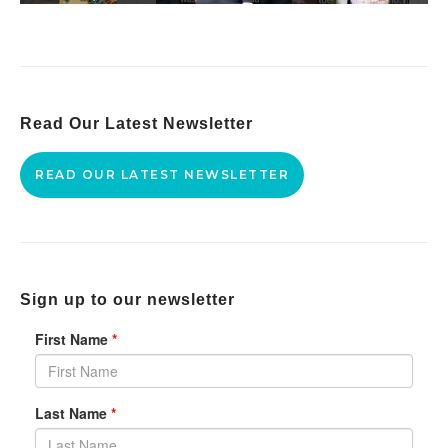
Read Our Latest Newsletter
READ OUR LATEST NEWSLETTER
Sign up to our newsletter