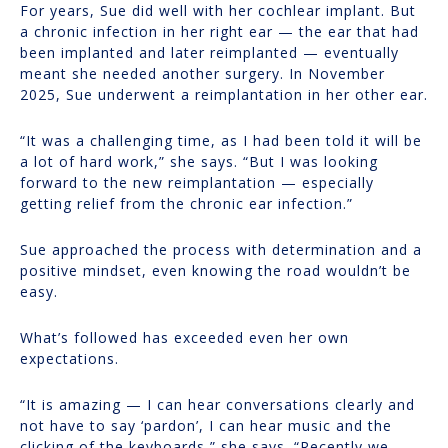
For years, Sue did well with her cochlear implant. But
a chronic infection in her right ear — the ear that had
been implanted and later reimplanted — eventually
meant she needed another surgery. In November
2025, Sue underwent a reimplantation in her other ear.
“It was a challenging time, as I had been told it will be
a lot of hard work,” she says. “But I was looking
forward to the new reimplantation — especially
getting relief from the chronic ear infection.”
Sue approached the process with determination and a
positive mindset, even knowing the road wouldn’t be
easy.
What’s followed has exceeded even her own
expectations.
“It is amazing — I can hear conversations clearly and
not have to say ‘pardon’, I can hear music and the
clicking of the keyboards,” she says. “Recently we