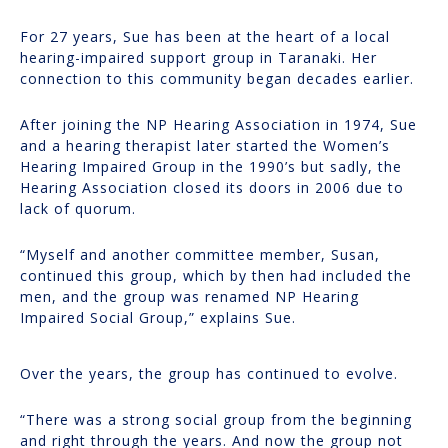
For 27 years, Sue has been at the heart of a local
hearing-impaired support group in Taranaki. Her
connection to this community began decades earlier.
After joining the NP Hearing Association in 1974, Sue
and a hearing therapist later started the Women’s
Hearing Impaired Group in the 1990’s but sadly, the
Hearing Association closed its doors in 2006 due to
lack of quorum.
“Myself and another committee member, Susan,
continued this group, which by then had included the
men, and the group was renamed NP Hearing
Impaired Social Group,” explains Sue.
Over the years, the group has continued to evolve.
“There was a strong social group from the beginning
and right through the years. And now the group not