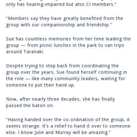
only has hearing-impaired but also CI members.”
“Members say they have greatly benefited from the
group with our companionship and friendship.”
Sue has countless memories from her time leading the
group — from picnic lunches in the park to van trips
around Taranaki.
Despite trying to step back from coordinating the
group over the years, Sue found herself continuing in
the role — like many community leaders, waiting for
someone to put their hand up.
Now, after nearly three decades, she has finally
passed the baton on.
“Having handed over the co-ordination of the group, it
seems strange. It’s a relief to hand it over to someone
else. I know Julie and Murray will be amazing.”