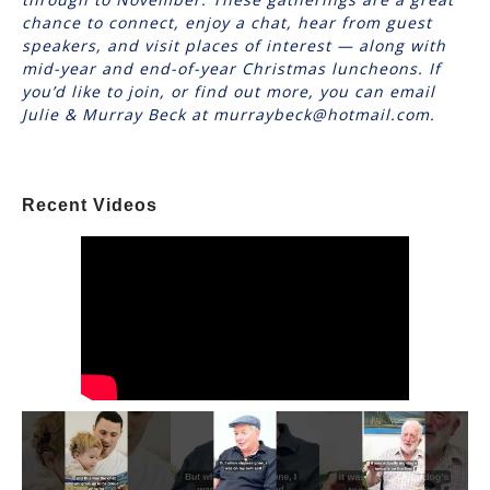
chance to connect, enjoy a chat, hear from guest
speakers, and visit places of interest — along with
mid-year and end-of-year Christmas luncheons. If
you’d like to join, or find out more, you can email
Julie & Murray Beck at murraybeck@hotmail.com.
Recent Videos