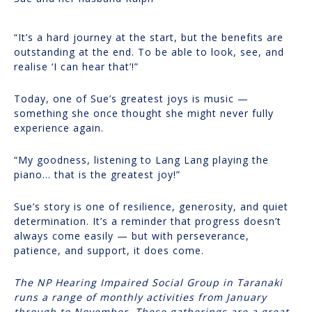
“It’s a hard journey at the start, but the benefits are
outstanding at the end. To be able to look, see, and
realise ‘I can hear that’!”
Today, one of Sue’s greatest joys is music —
something she once thought she might never fully
experience again.
“My goodness, listening to Lang Lang playing the
piano… that is the greatest joy!”
Sue’s story is one of resilience, generosity, and quiet
determination. It’s a reminder that progress doesn’t
always come easily — but with perseverance,
patience, and support, it does come.
The NP Hearing Impaired Social Group in Taranaki
runs a range of monthly activities from January
through to November. These gatherings are a great