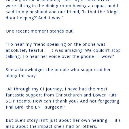
were sitting in the dining room having a cuppa, and I
said to my husband and our friend, ‘Is that the fridge
door beeping?’ And it was.”
One recent moment stands out.
“To hear my friend speaking on the phone was
absolutely tearful — it was amazing! We couldn’t stop
talking. To hear her voice over the phone — wow!”
Sue acknowledges the people who supported her
along the way.
“All through my CI journey, I have had the most
fantastic support from Christchurch and Lower Hutt
SCIP teams. How can I thank you? And not forgetting
Phil Bird, the ENT surgeon!”
But Sue’s story isn’t just about her own hearing — it’s
also about the impact she’s had on others.