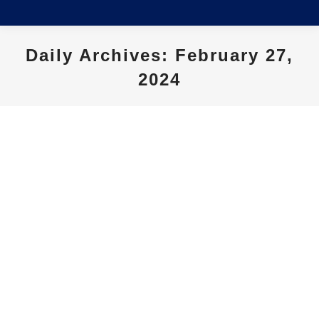
Daily Archives:
February 27,
2024
You are here: