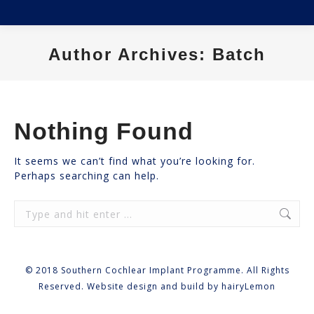
Author Archives:
Batch
You are here:
Nothing Found
It seems we can’t find what you’re looking for.
Perhaps searching can help.
Search:
© 2018 Southern Cochlear Implant Programme. All Rights
Reserved. Website design and build by
hairyLemon