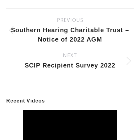
Facebook
X
Pinterest
LinkedIn
Post
PREVIOUS
Previous
navigation
post:
Southern Hearing Charitable Trust –
Notice of 2022 AGM
NEXT
Next
post:
SCIP Recipient Survey 2022
Recent Videos