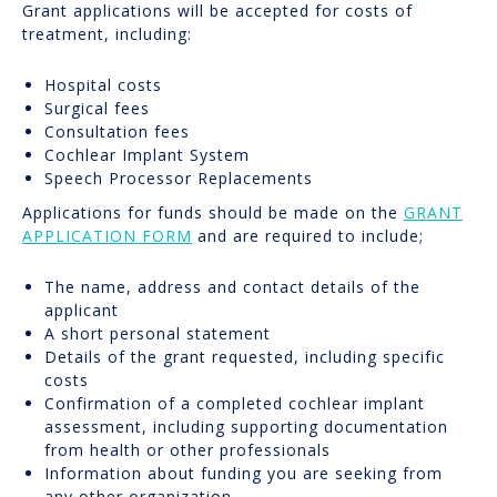
Grant applications will be accepted for costs of
treatment, including:
Hospital costs
Surgical fees
Consultation fees
Cochlear Implant System
Speech Processor Replacements
Applications for funds should be made on the
GRANT
APPLICATION FORM
and are required to include;
The name, address and contact details of the
applicant
A short personal statement
Details of the grant requested, including specific
costs
Confirmation of a completed cochlear implant
assessment, including supporting documentation
from health or other professionals
Information about funding you are seeking from
any other organization