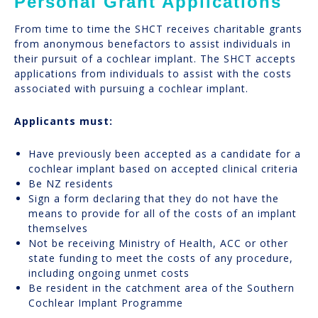
Personal Grant Applications
From time to time the SHCT receives charitable grants
from anonymous benefactors to assist individuals in
their pursuit of a cochlear implant. The SHCT accepts
applications from individuals to assist with the costs
associated with pursuing a cochlear implant.
Applicants must:
Have previously been accepted as a candidate for a
cochlear implant based on accepted clinical criteria
Be NZ residents
Sign a form declaring that they do not have the
means to provide for all of the costs of an implant
themselves
Not be receiving Ministry of Health, ACC or other
state funding to meet the costs of any procedure,
including ongoing unmet costs
Be resident in the catchment area of the Southern
Cochlear Implant Programme