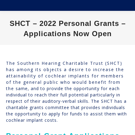
SHCT – 2022 Personal Grants –
Applications Now Open
You are here:
The Southern Hearing Charitable Trust (SHCT)
has among its objects a desire to increase the
attainability of cochlear implants for members
of the general public who would benefit from
the same, and to provide the opportunity for each
individual to reach their full potential particularly in
respect of their auditory-verbal skills. The SHCT has a
charitable grants committee that provides individuals
the opportunity to apply for funds to assist them with
cochlear implant costs.