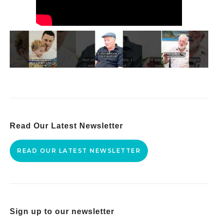
Read Our Latest Newsletter
READ OUR LATEST NEWSLETTER
Sign up to our newsletter