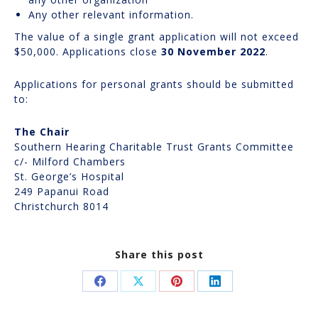
Any other relevant information.
The value of a single grant application will not exceed
$50,000. Applications close
30 November 2022
.
Applications for personal grants should be submitted
to:
The Chair
Southern Hearing Charitable Trust Grants Committee
c/- Milford Chambers
St. George’s Hospital
249 Papanui Road
Christchurch 8014
Share this post
Share
Share
Share
Share
on
on
on
on