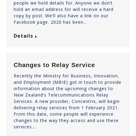
people we hold details for. Anyone we don’t
hold an email address for will receive a hard
copy by post. We’ll also have a link on our
Facebook page. 2020 has been…
Details
Changes to Relay Service
Recently the Ministry for Business, Innovation,
and Employment (MBIE) got in touch to provide
information about the upcoming changes to
New Zealand’s Telecommunications Relay
Services. A new provider, Concentrix, will begin
delivering relay services from 1 February 2021.
From this date, some people will experience
changes to the way they access and use these
services.…