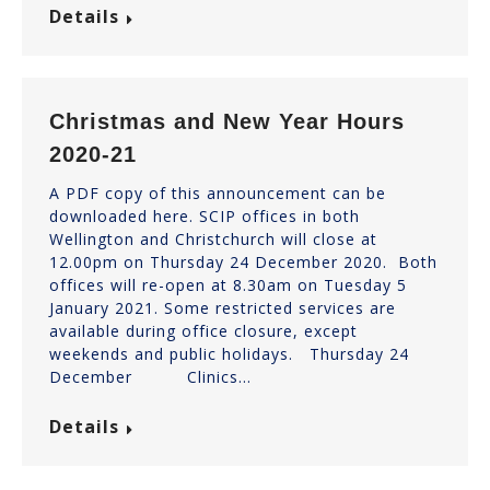
Details
Christmas and New Year Hours
2020-21
A PDF copy of this announcement can be
downloaded here. SCIP offices in both
Wellington and Christchurch will close at
12.00pm on Thursday 24 December 2020. Both
offices will re-open at 8.30am on Tuesday 5
January 2021. Some restricted services are
available during office closure, except
weekends and public holidays. Thursday 24
December Clinics…
Details