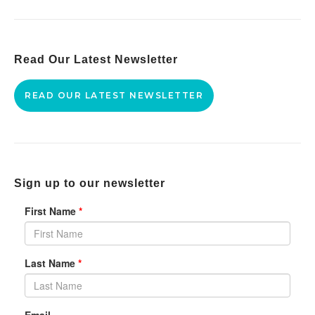
Read Our Latest Newsletter
READ OUR LATEST NEWSLETTER
Sign up to our newsletter