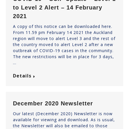
to Level 2 Alert – 14 February
2021
A copy of this notice can be downloaded here.
From 11.59 pm February 14 2021 the Auckland
region will move to alert Level 3 and the rest of
the country moved to alert Level 2 after a new
outbreak of COVID-19 cases in the community.
The new restrictions will be in place for 3 days,
…
Details
December 2020 Newsletter
Our latest (December 2020) Newsletter is now
available for viewing and download. As is usual,
the Newsletter will also be emailed to those