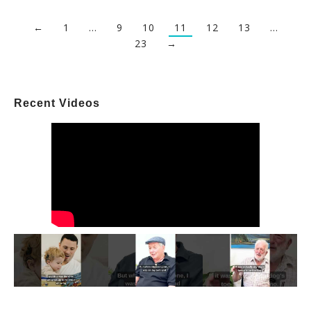
←
1
…
9
10
11
12
13
…
23
→
Recent Videos