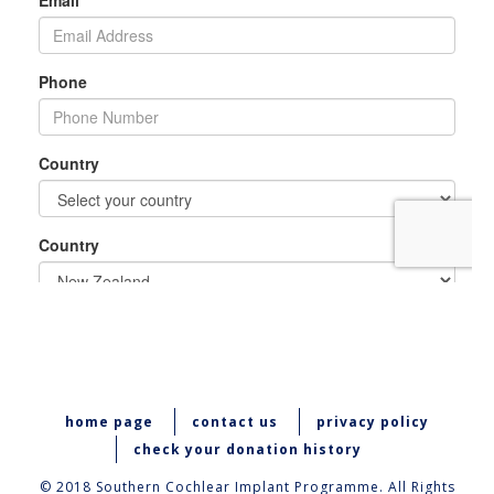
home page
contact us
privacy policy
check your donation history
© 2018 Southern Cochlear Implant Programme. All Rights