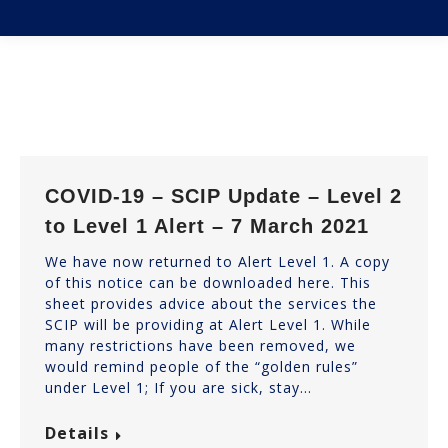
You are here:
COVID-19 – SCIP Update – Level 2
to Level 1 Alert – 7 March 2021
We have now returned to Alert Level 1. A copy
of this notice can be downloaded here. This
sheet provides advice about the services the
SCIP will be providing at Alert Level 1. While
many restrictions have been removed, we
would remind people of the “golden rules”
under Level 1; If you are sick, stay…
Details