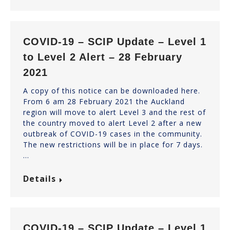
COVID-19 – SCIP Update – Level 1
to Level 2 Alert – 28 February
2021
A copy of this notice can be downloaded here.
From 6 am 28 February 2021 the Auckland
region will move to alert Level 3 and the rest of
the country moved to alert Level 2 after a new
outbreak of COVID-19 cases in the community.
The new restrictions will be in place for 7 days.
…
Details
COVID-19 – SCIP Update – Level 1