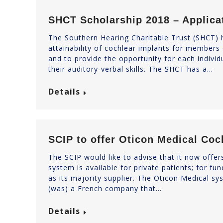
SHCT Scholarship 2018 – Applic
The Southern Hearing Charitable Trust (SHCT) h
attainability of cochlear implants for members
and to provide the opportunity for each individua
their auditory-verbal skills. The SHCT has a…
Details
SCIP to offer Oticon Medical Coc
The SCIP would like to advise that it now offe
system is available for private patients; for f
as its majority supplier. The Oticon Medical s
(was) a French company that…
Details