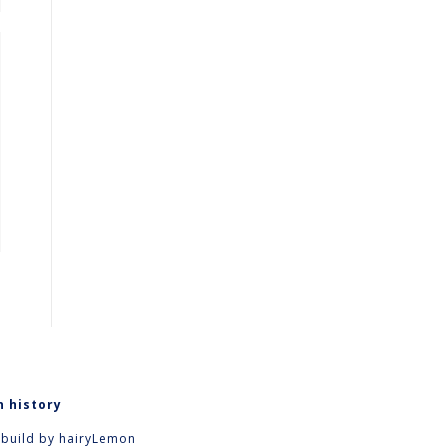
n history
 build by
hairyLemon