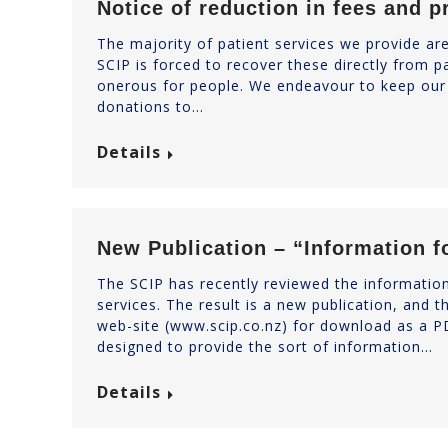
Notice of reduction in fees and p
The majority of patient services we provide ar
SCIP is forced to recover these directly from p
onerous for people. We endeavour to keep our 
donations to…
Details
New Publication – “Information f
The SCIP has recently reviewed the information
services. The result is a new publication, and t
web-site (www.scip.co.nz) for download as a PD
designed to provide the sort of information…
Details