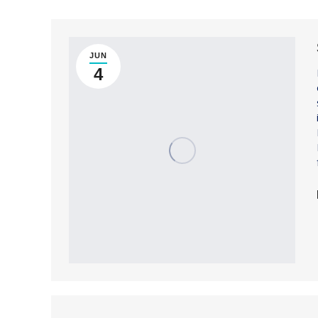
JUN
4