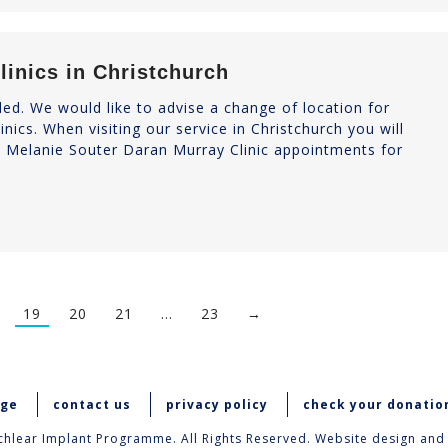
linics in Christchurch
d. We would like to advise a change of location for
nics. When visiting our service in Christchurch you will
d Melanie Souter Daran Murray Clinic appointments for
19
20
21
…
23
→
age
contact us
privacy policy
check your donatio
hlear Implant Programme. All Rights Reserved. Website design and