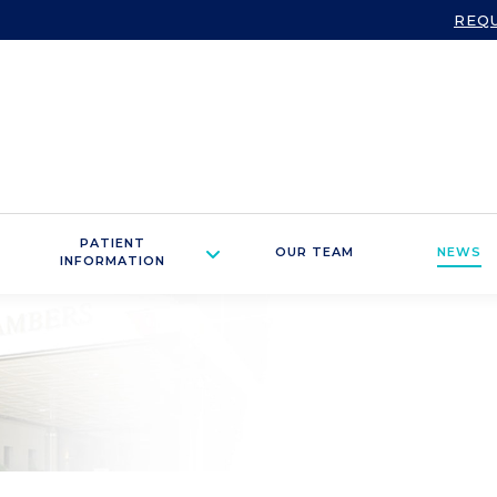
REQ
PATIENT
OUR TEAM
NEWS
INFORMATION