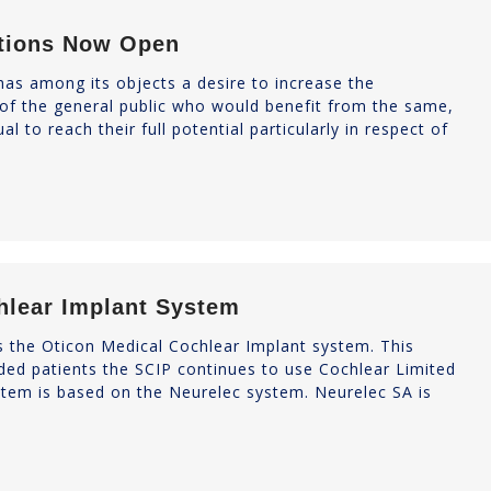
ations Now Open
as among its objects a desire to increase the
 of the general public who would benefit from the same,
l to reach their full potential particularly in respect of
hlear Implant System
rs the Oticon Medical Cochlear Implant system. This
unded patients the SCIP continues to use Cochlear Limited
ystem is based on the Neurelec system. Neurelec SA is