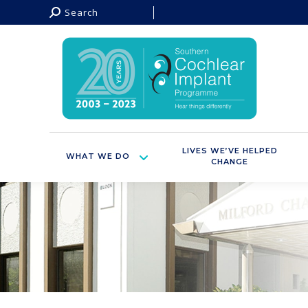
Search:
Search
LIVES WE’VE HELPED
WHAT WE DO
CHANGE
You are here: