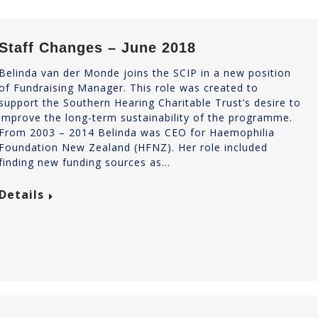
Staff Changes – June 2018
Belinda van der Monde joins the SCIP in a new position
of Fundraising Manager. This role was created to
support the Southern Hearing Charitable Trust’s desire to
improve the long-term sustainability of the programme.
From 2003 – 2014 Belinda was CEO for Haemophilia
Foundation New Zealand (HFNZ). Her role included
finding new funding sources as…
Details