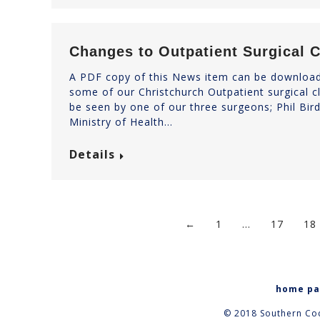
Changes to Outpatient Surgical C
A PDF copy of this News item can be downloade
some of our Christchurch Outpatient surgical cli
be seen by one of our three surgeons; Phil Bir
Ministry of Health…
Details
←
1
…
17
18
home p
© 2018 Southern Coc