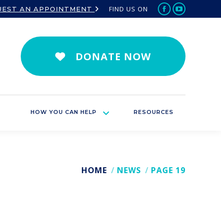
FIND US ON
UEST AN APPOINTMENT
Facebook
YouTube
page
page
opens
opens
in
in
DONATE NOW
new
new
window
window
HOW YOU CAN HELP
RESOURCES
HOME
NEWS
PAGE 19