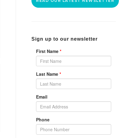
READ OUR LATEST NEWSLETTER
Sign up to our newsletter