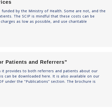
rices
e funded by the Ministry of Health. Some are not, and the
atients. The SCIP is mindful that these costs can be
charges as low as possible, and use charitable
or Patients and Referrers”
 it provides to both referrers and patients about our
his can be downloaded here. It is also available on our
F under the “Publications” section. The brochure is