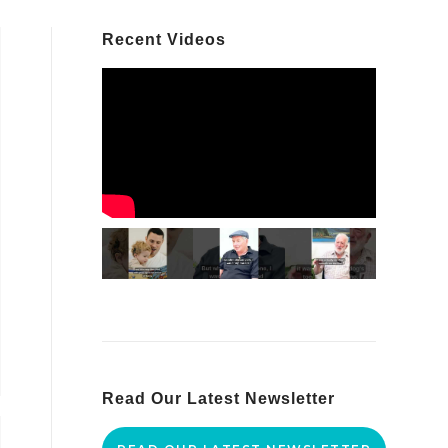
Recent Videos
Read Our Latest Newsletter