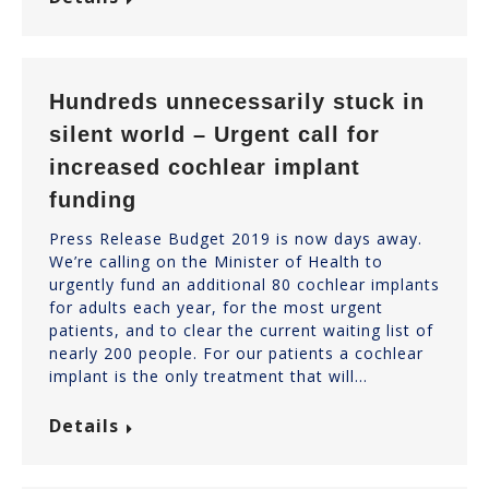
Hundreds unnecessarily stuck in
silent world – Urgent call for
increased cochlear implant
funding
Press Release Budget 2019 is now days away.
We’re calling on the Minister of Health to
urgently fund an additional 80 cochlear implants
for adults each year, for the most urgent
patients, and to clear the current waiting list of
nearly 200 people. For our patients a cochlear
implant is the only treatment that will…
Details