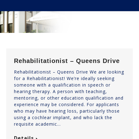
You are here:
Rehabilitationist – Queens Drive
Rehabilitationist – Queens Drive We are looking
for a Rehabilitationist! We’re ideally seeking
someone with a qualification in speech or
hearing therapy. A person with teaching,
mentoring, or other education qualification and
experience may be considered. For applicants
who may have hearing loss, particularly those
using a cochlear implant, and who lack the
requisite academic…
Details