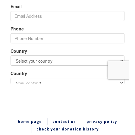
home page
contact us
privacy policy
check your donation history