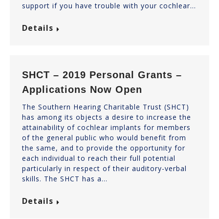
support if you have trouble with your cochlear…
Details
SHCT – 2019 Personal Grants –
Applications Now Open
The Southern Hearing Charitable Trust (SHCT)
has among its objects a desire to increase the
attainability of cochlear implants for members
of the general public who would benefit from
the same, and to provide the opportunity for
each individual to reach their full potential
particularly in respect of their auditory-verbal
skills. The SHCT has a…
Details