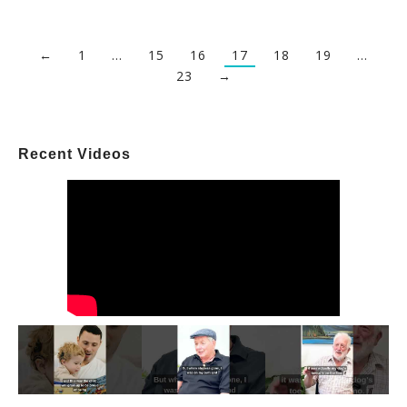
←
1
…
15
16
17
18
19
…
23
→
Recent Videos