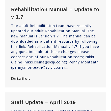
Rehabilitation Manual – Update to
v 1.7
The adult Rehabilitation team have recently
updated our adult Rehabilitation Manual. The
new manual is version 1.7. The manual can be
downloaded as a patient resource by following
this link; Rehabilitation Manual v 1.7 If you have
any questions about these changes please
contact one of our Rehabilitation team; Nikki
Cleine (nikki.cleine@scip.co.nz) Penny Monteath
(penny.monteath@scip.co.nz)…
Details
Staff Update – April 2019