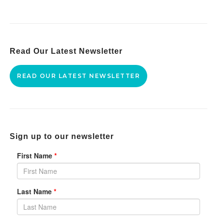
Read Our Latest Newsletter
READ OUR LATEST NEWSLETTER
Sign up to our newsletter