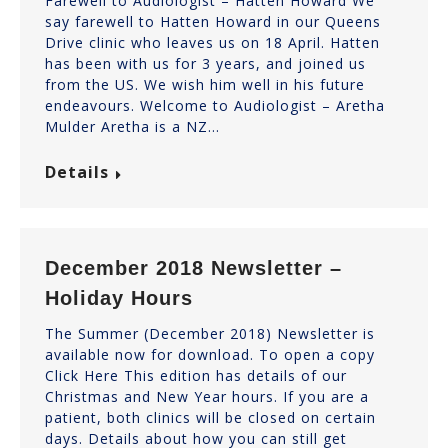
Farewell to Audiologist – Hatten Howard We
say farewell to Hatten Howard in our Queens
Drive clinic who leaves us on 18 April. Hatten
has been with us for 3 years, and joined us
from the US. We wish him well in his future
endeavours. Welcome to Audiologist – Aretha
Mulder Aretha is a NZ…
Details
December 2018 Newsletter –
Holiday Hours
The Summer (December 2018) Newsletter is
available now for download. To open a copy
Click Here This edition has details of our
Christmas and New Year hours. If you are a
patient, both clinics will be closed on certain
days. Details about how you can still get